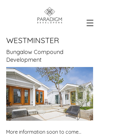
WESTMINSTER
Bungalow Compound
Development
More information soon to come...