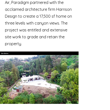
Air, Paradigm partnered with the
acclaimed architecture firm Harrison
Design to create a 17,500 sf home on
three levels with canyon views. The
project was entitled and extensive
site work to grade and retain the
property.