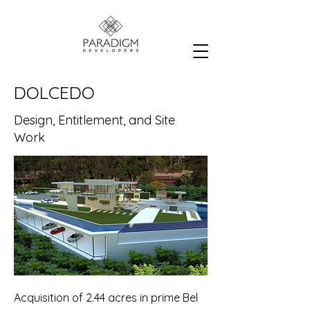
DOLCEDO
Design, Entitlement, and Site
Work
Acquisition of 2.44 acres in prime Bel